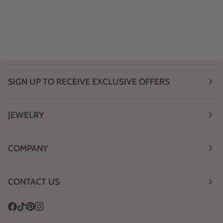
SIGN UP TO RECEIVE EXCLUSIVE OFFERS
JEWELRY
COMPANY
CONTACT US