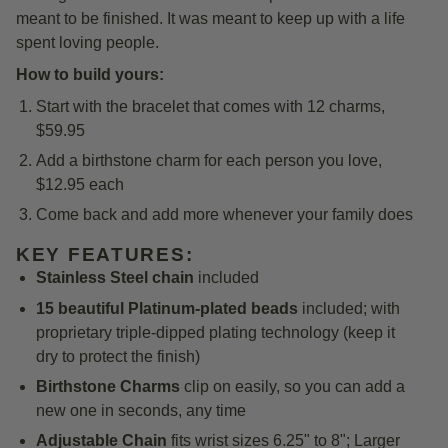
meant to be finished. It was meant to keep up with a life
spent loving people.
How to build yours:
Start with the bracelet that comes with 12 charms,
$59.95
Add a birthstone charm for each person you love,
$12.95 each
Come back and add more whenever your family does
KEY FEATURES:
Stainless Steel chain
included
15 beautiful Platinum-plated beads
included; with
proprietary triple-dipped plating technology (keep it
dry to protect the finish)
Birthstone Charms
clip on easily, so you can add a
new one in seconds, any time
Adjustable Chain
fits wrist sizes 6.25" to 8"; Larger