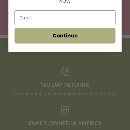
NOW
beautifully crafted jewelry made with premium
materials, and backed by genuine, trustworthy
service every step of the way.
Continue
HERE'S WHY YOU'LL LOVE US:
180 DAY RETURNS
You can return any unworn jewelry within 180 days
FAMILY OWNED IN AMERICA