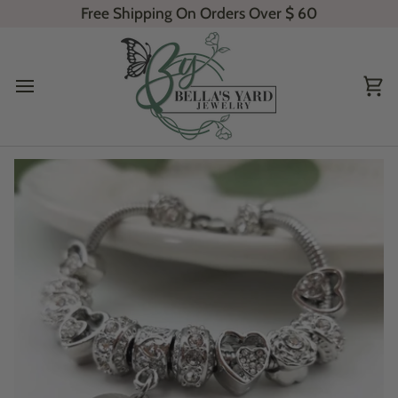
Skip
Free Shipping On Orders Over
$ 60
to
content
Ca