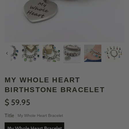
Previous
MY WHOLE HEART
BIRTHSTONE BRACELET
$ 59.95
Title
My Whole Heart Bracelet
My Whole Heart Bracelet