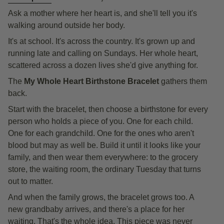
Ask a mother where her heart is, and she'll tell you it's
walking around outside her body.
It's at school. It's across the country. It's grown up and
running late and calling on Sundays. Her whole heart,
scattered across a dozen lives she'd give anything for.
The
My Whole Heart Birthstone Bracelet
gathers them
back.
Start with the bracelet, then choose a birthstone for every
person who holds a piece of you. One for each child.
One for each grandchild. One for the ones who aren't
blood but may as well be. Build it until it looks like your
family, and then wear them everywhere: to the grocery
store, the waiting room, the ordinary Tuesday that turns
out to matter.
And when the family grows, the bracelet grows too. A
new grandbaby arrives, and there's a place for her
waiting. That's the whole idea. This piece was never