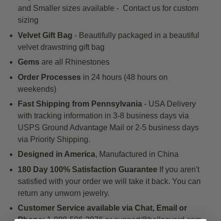
and Smaller sizes available - Contact us for custom
sizing
Velvet Gift Bag
- Beautifully packaged in a beautiful
velvet drawstring gift bag
Gems
are all Rhinestones
Order Processes
in 24 hours (48 hours on
weekends)
Fast Shipping
from Pennsylvania
- USA Delivery
with tracking information in 3-8
business days
via
USPS Ground Advantage Mail
or 2-5 business days
via Priority Shipping.
Designed in America
, Manufactured in China
180 Day 100% Satisfaction Guarantee
If you aren't
satisfied with your order we will take it back. You can
return any unworn jewelry.
Customer Service available via Chat, Email or
Phone:
1-888-506-2076 or support@bellasyard.com