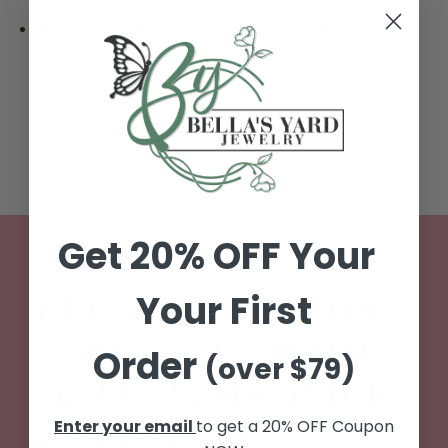
Thousands of 5 star Reviews
- over 13,000 reviews
can be viewed here:
https://www.bellasyard.com/pages/bellas-yard-
reviews
Get 20% OFF Your
WE CARE
Your First
ELEGANT DESIGNS
WITH PREMIUM
Order
(over $79)
CRAFTSMANSHIP
Enter your email
to get a 20% OFF Coupon
Bella’s Yard is committed to offering timeless,