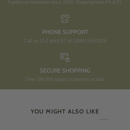
Family run business since 2016. Shipping from PA & FL
PHONE SUPPORT
Call us 10-2 pm EST at 1(888) 506-2076
SECURE SHOPPING
Over 180,000 happy customers to date
YOU MIGHT ALSO LIKE