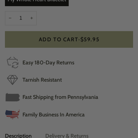
−
+
ADD TO CART
•
$59.95
Easy 180-Day Returns
Tarnish Resistant
Fast Shipping from Pennsylvania
Family Business In America
Description
Delivery & Returns